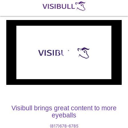
Loaded
:
Unmute
3.91%
Visibull brings great content to more
eyeballs
(817)678-6785