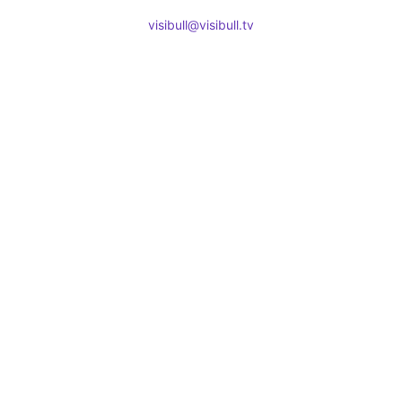
visibull@visibull.tv